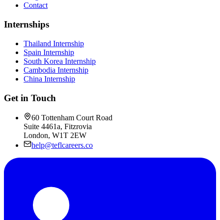
Contact
Internships
Thailand Internship
Spain Internship
South Korea Internship
Cambodia Internship
China Internship
Get in Touch
60 Tottenham Court Road
Suite 4461a, Fitzrovia
London, W1T 2EW
help@teflcareers.co