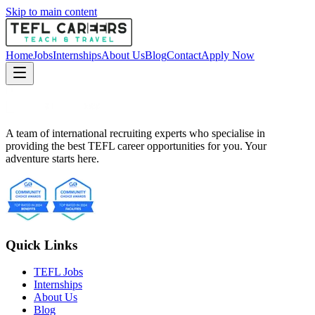
Skip to main content
Home
Jobs
Internships
About Us
Blog
Contact
Apply Now
A team of international recruiting experts who specialise in
providing the best TEFL career opportunities for you. Your
adventure starts here.
Quick Links
TEFL Jobs
Internships
About Us
Blog